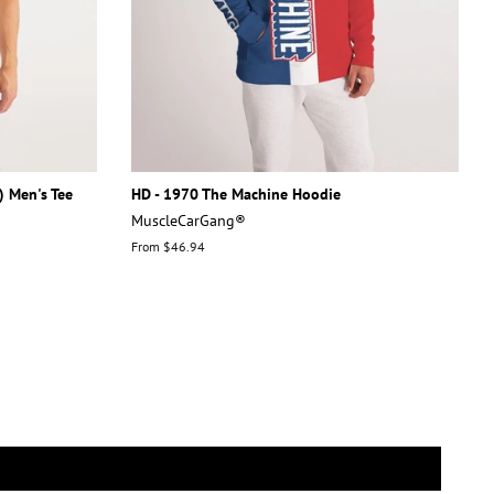
) Men's Tee
HD - 1970 The Machine Hoodie
MuscleCarGang®
From $46.94