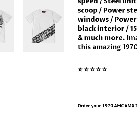
speed / Steel uni
scoop / Power ste
windows / Power d
black interior / 
& much more.
Ima
this amazing
197
⭐️ ⭐️ ⭐️ ⭐️ ⭐️
Order your
1970
AMC AMX
T