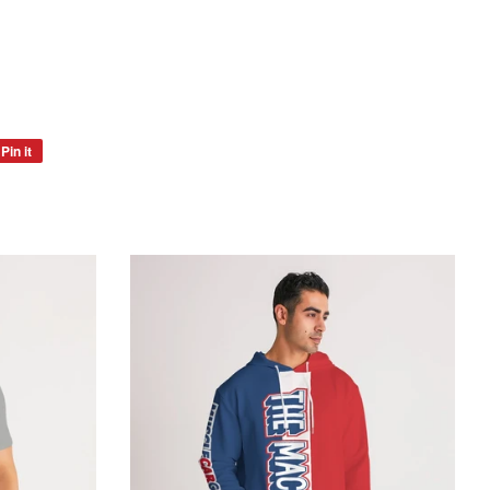
Pin it
Pin
on
Pinterest