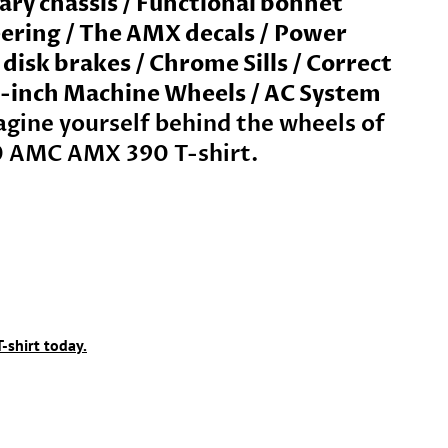
tary chassis / Functional bonnet
ering /
The AMX decals
/
Power
isk brakes / Chrome Sills / Correct
15-inch Machine Wheels / AC System
gine yourself behind the wheels of
0 AMC AMX 390 T-shirt.
-shirt today.