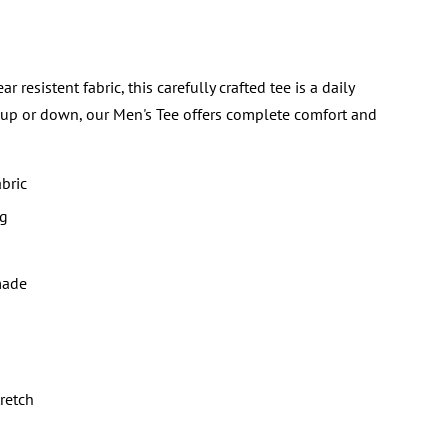
sistent fabric, this carefully crafted tee is a daily
 up or down, our Men's Tee offers complete comfort and
bric
ng
made
tretch