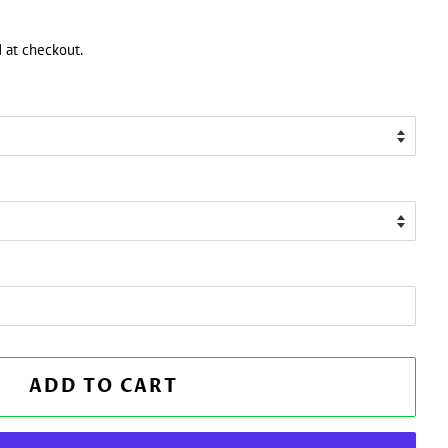
 at checkout.
ADD TO CART