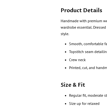
Product Details
Handmade with premium wear re
wardrobe essential. Dressed
style.
Smooth, comfortable fa
Topstitch seam detaili
Crew neck
Printed, cut, and hand
Size & Fit
Regular fit, moderate s
Size up for relaxed