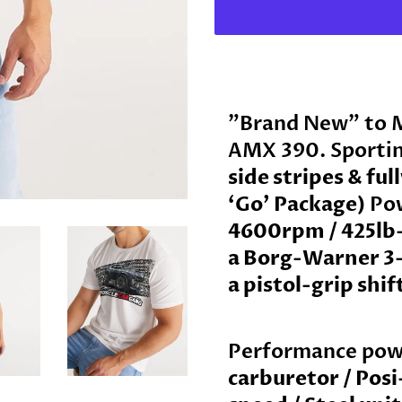
"Brand New" to 
AMX 390
. Sporti
side stripes & ful
‘Go’ Package)
Po
4600rpm / 425lb-
a Borg-Warner 3
a pistol-grip shif
Performance pow
carburetor / Posi