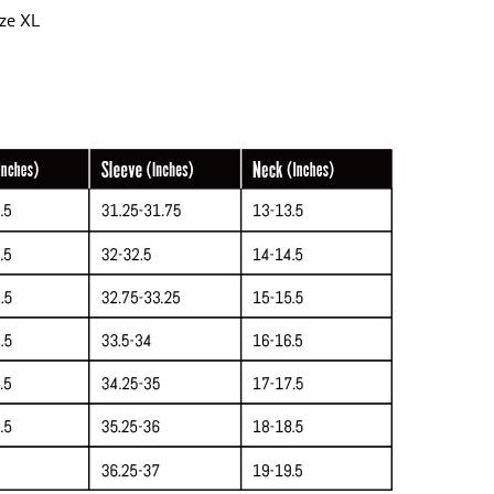
ize XL