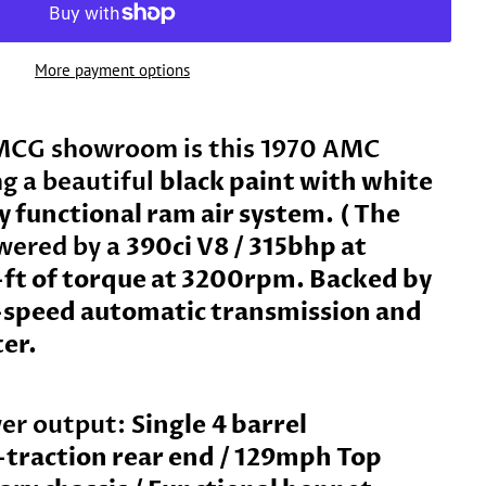
More payment options
MCG showroom is this
1970 AMC
ng a beautiful
black paint with white
ly functional ram air system.
( The
wered by a
390ci V8 / 315bhp at
ft of torque at 3200rpm. Backed by
-speed automatic transmission and
ter.
er output:
Single
4 barrel
-traction rear end / 129mph Top