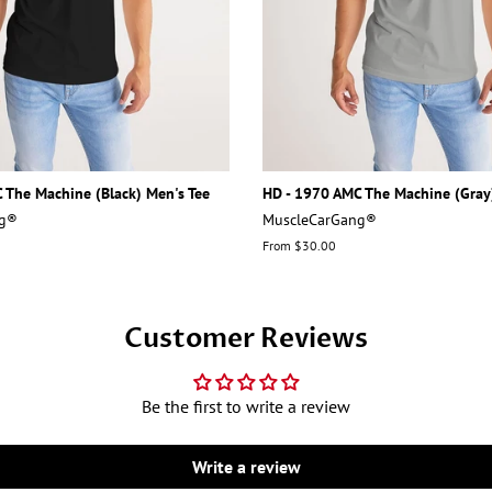
 The Machine (Black) Men's Tee
HD - 1970 AMC The Machine (Gray
ng®
MuscleCarGang®
From $30.00
Customer Reviews
Be the first to write a review
Write a review