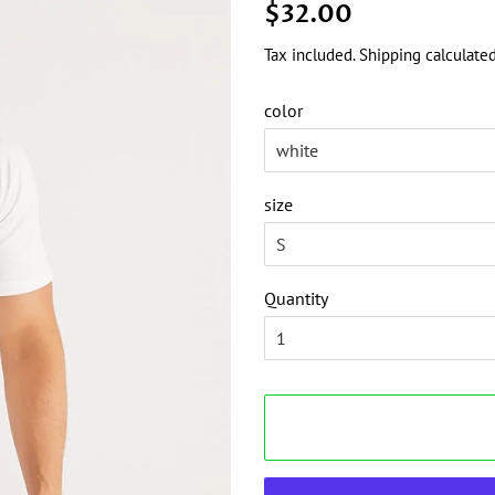
Regular
Sale
$32.00
price
price
Tax included.
Shipping
calculated
color
size
Quantity