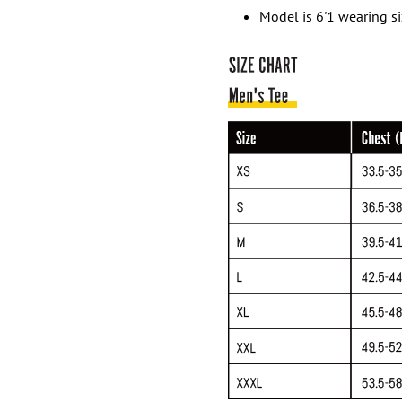
Model is 6'1 wearing s