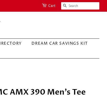
SEARCH
Cart
IRECTORY
DREAM CAR SAVINGS KIT
MC AMX 390 Men's Tee