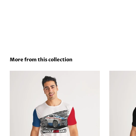
More from this collection