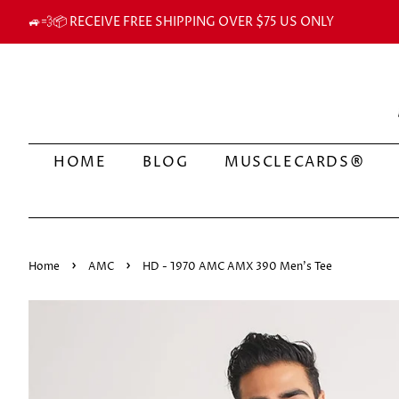
🚙💨📦 RECEIVE FREE SHIPPING OVER $75 US ONLY
HOME
BLOG
MUSCLECARDS®
›
›
Home
AMC
HD - 1970 AMC AMX 390 Men's Tee