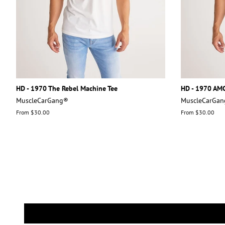
HD - 1970 The Rebel Machine Tee
HD - 1970 AMC
MuscleCarGang®
MuscleCarGa
From $30.00
From $30.00