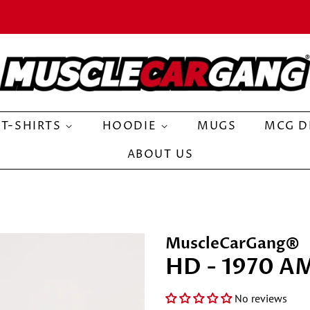
T-SHIRTS
HOODIE
MUGS
MCG D
ABOUT US
MuscleCarGang®
HD - 1970 A
No reviews