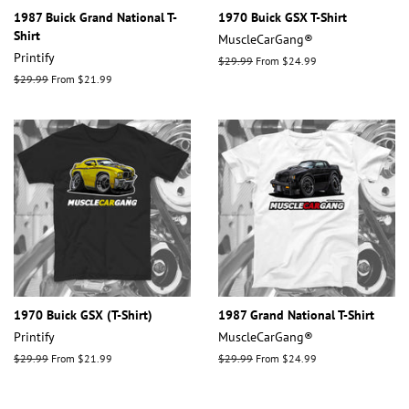
1987 Buick Grand National T-
1970 Buick GSX T-Shirt
Shirt
MuscleCarGang®
Printify
Regular
$29.99
From $24.99
price
Regular
$29.99
From $21.99
price
1970 Buick GSX (T-Shirt)
1987 Grand National T-Shirt
Printify
MuscleCarGang®
Regular
$29.99
From $21.99
Regular
$29.99
From $24.99
price
price