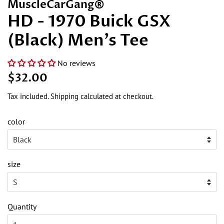
MuscleCarGang®
HD - 1970 Buick GSX
(Black) Men's Tee
No reviews
Regular
Sale
$32.00
price
price
Tax included.
Shipping
calculated at checkout.
color
size
Quantity