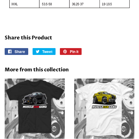
Share this Product
Share
Share
Tweet
Tweet
Pin it
Pin
on
on
on
Facebook
Twitter
Pinterest
More from this collection