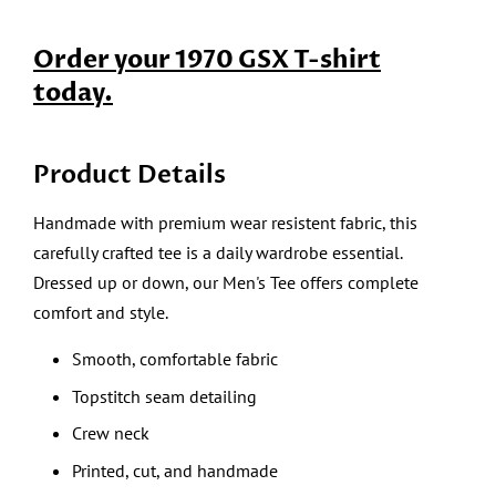
Order your 1970 GSX T-shirt
today.
Product Details
Handmade with premium wear resistent fabric, this
carefully crafted tee is a daily wardrobe essential.
Dressed up or down, our Men's Tee offers complete
comfort and style.
Smooth, comfortable fabric
Topstitch seam detailing
Crew neck
Printed, cut, and handmade