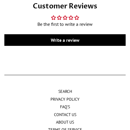
Customer Reviews
Be the first to write a review
Write a review
SEARCH
PRIVACY POLICY
FAQ'S
CONTACT US
ABOUT US
TERMS OF SERVICE