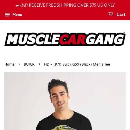
🚙💨📦 RECEIVE FREE SHIPPING OVER $75 US ONLY
Menu
Cart
›
›
Home
BUICK
HD - 1970 Buick GSX (Black) Men's Tee