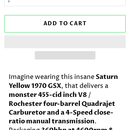
ADD TO CART
Saturn
Imagine wearing this insane
Yellow 1970 GSX
, that delivers a
monster 455-cid inch V8
/
Rochester four-barrel Quadrajet
Carburetor and a 4-Speed close-
ratio manual transmission
.