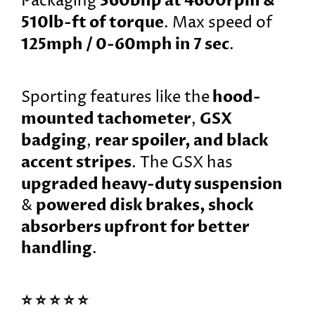
360bhp at 4600rpm &
Packaging
510lb-ft of torque
. Max speed of
125mph / 0-60mph in 7 sec
.
hood-
Sporting features like the
mounted tachometer
GSX
,
badging
rear spoiler, and black
,
accent stripes
. The GSX has
upgraded heavy-duty suspension
powered disk brakes, shock
&
absorbers upfront for better
handling
.
⭐️ ⭐️ ⭐️ ⭐️ ⭐️