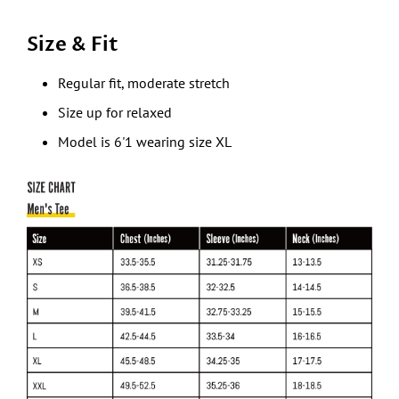
Size & Fit
Regular fit, moderate stretch
Size up for relaxed
Model is 6'1 wearing size XL