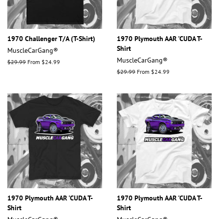
1970 Challenger T/A (T-Shirt)
1970 Plymouth AAR 'CUDA T-
Shirt
MuscleCarGang®
MuscleCarGang®
Regular
$29.99
From $24.99
price
Regular
$29.99
From $24.99
price
1970 Plymouth AAR 'CUDA T-
1970 Plymouth AAR 'CUDA T-
Shirt
Shirt