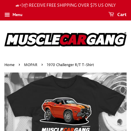
🚙💨📦 RECEIVE FREE SHIPPING OVER $75 US ONLY
Menu
Cart
›
›
Home
MOPAR
1970 Challenger R/T T-Shirt