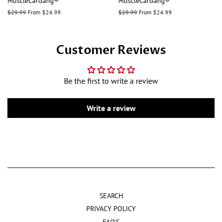
MuscleCarGang®
MuscleCarGang®
Regular
$29.99
From $24.99
Regular
$29.99
From $24.99
price
price
Customer Reviews
Be the first to write a review
Write a review
SEARCH
PRIVACY POLICY
FAQ'S