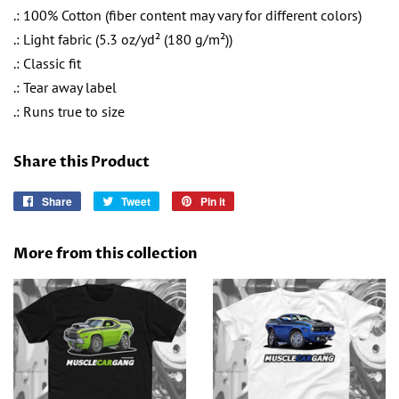
.: 100% Cotton (fiber content may vary for different colors)
.: Light fabric (5.3 oz/yd² (180 g/m²))
.: Classic fit
.: Tear away label
.: Runs true to size
Share this Product
Share
Share
Tweet
Tweet
Pin it
Pin
on
on
on
Facebook
Twitter
Pinterest
More from this collection