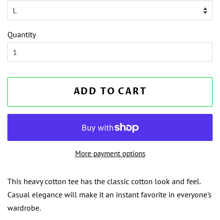
Quantity
ADD TO CART
More payment options
This heavy cotton tee has the classic cotton look and feel.
Casual elegance will make it an instant favorite in everyone's
wardrobe.