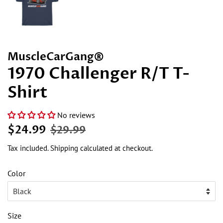
MuscleCarGang®
1970 Challenger R/T T-
Shirt
No reviews
Regular
Sale
$24.99
$29.99
price
price
Tax included.
Shipping
calculated at checkout.
Color
Size