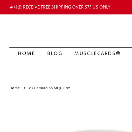
🚙💨📦 RECEIVE FREE SHIPPING OVER $75 US ONLY
HOME
BLOG
MUSCLECARDS®
›
Home
67 Camaro SS Mug 11oz