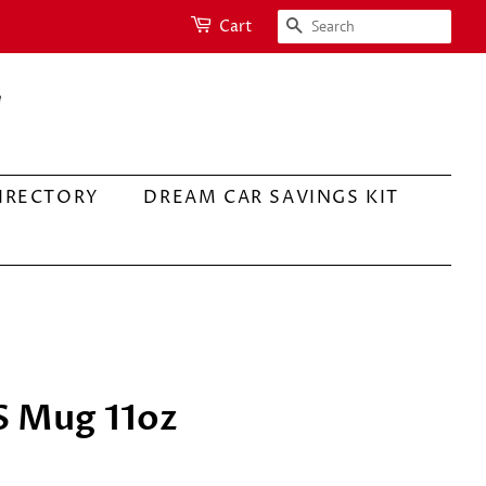
SEARCH
Cart
IRECTORY
DREAM CAR SAVINGS KIT
S Mug 11oz