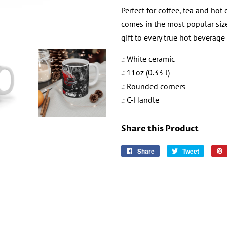
Perfect for coffee, tea and hot
comes in the most popular size
gift to every true hot beverage 
.: White ceramic
.: 11oz (0.33 l)
.: Rounded corners
.: C-Handle
Share this Product
Share
Share
Tweet
Tweet
on
on
Facebook
Twitter