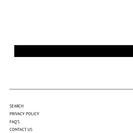
SEARCH
PRIVACY POLICY
FAQ'S
CONTACT US