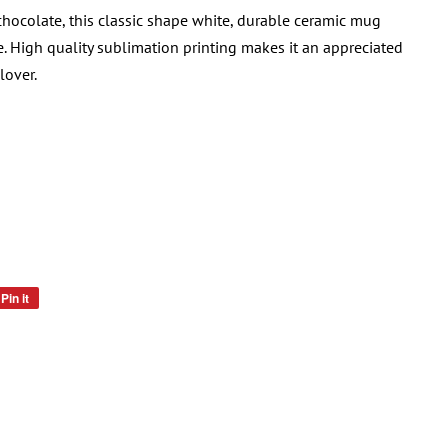
 chocolate, this classic shape white, durable ceramic mug
. High quality sublimation printing makes it an appreciated
lover.
Pin it
Pin
on
Pinterest