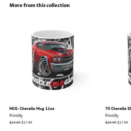
More from this collection
MCG- Chevelle Mug 11oz
70 Chevelle S
Printify
Printify
Regular
$19.99
Sale
$17.99
Regular
$19.99
Sale
$17.99
price
price
price
price