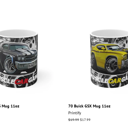
S Mug 11oz
70 Buick GSX Mug 11oz
Printify
Regular
$19.99
Sale
$17.99
price
price