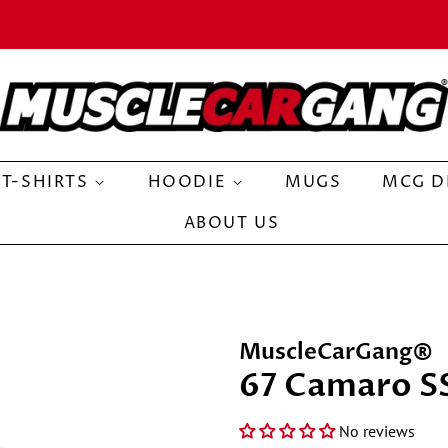
T-SHIRTS
HOODIE
MUGS
MCG D
ABOUT US
MuscleCarGang®
67 Camaro S
No reviews