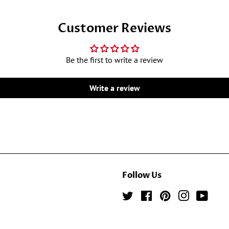
Customer Reviews
Be the first to write a review
Write a review
Follow Us
Twitter
Facebook
Pinterest
Instagram
YouTu