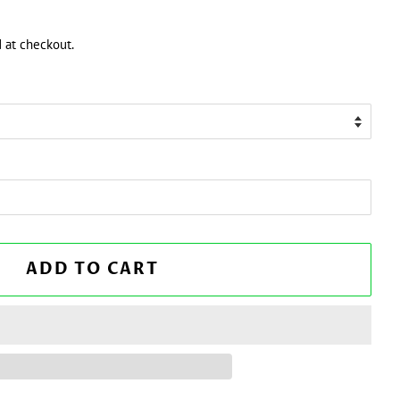
 at checkout.
ADD TO CART