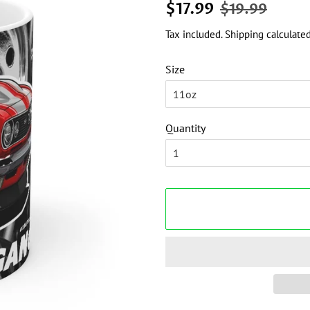
Regular
Sale
$17.99
$19.99
price
price
Tax included.
Shipping
calculated
Size
Quantity