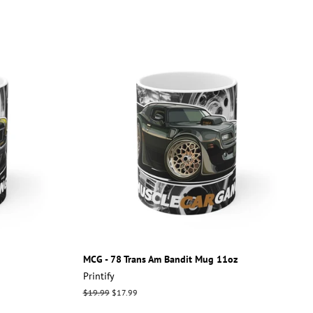
MCG - 78 Trans Am Bandit Mug 11oz
Printify
Regular
$19.99
Sale
$17.99
price
price