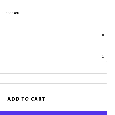
 at checkout.
ADD TO CART