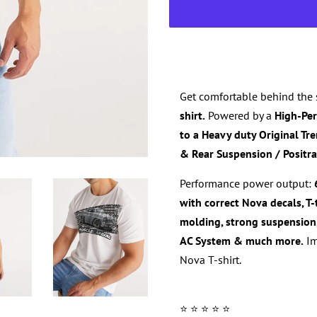
Get comfortable behind the 
shirt.
Powered by a
High-Pe
to a Heavy duty
Original
Tr
& Rear Suspension / Positra
Performance power output:
with correct
Nova
decals, T
molding,
strong suspension
AC System & much more.
Im
Nova T-shirt
.
⭐️ ⭐️ ⭐️ ⭐️ ⭐️