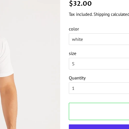
Regular
Sale
$32.00
price
price
Tax included.
Shipping
calculated
color
size
Quantity