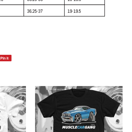
Pin it
Pin
on
Pinterest