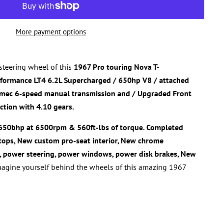
More payment options
steering wheel of this
1967 Pro touring Nova
T-
rformance
LT4 6.2L Supercharged / 650hp V8
/ attached
emec 6-speed manual transmission
and / Upgraded Front
ction with 4.10 gears.
650bhp at 6500rpm & 560ft-lbs of torque. Completed
-tops,
New custom pro-seat interior, New chrome
, power steering, power windows, power disk brakes, New
agine yourself behind the wheels of this amazing
1967