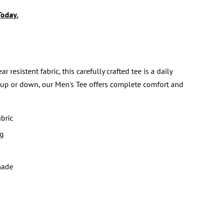
Today.
sistent fabric, this carefully crafted tee is a daily
 up or down, our Men's Tee offers complete comfort and
bric
ng
made