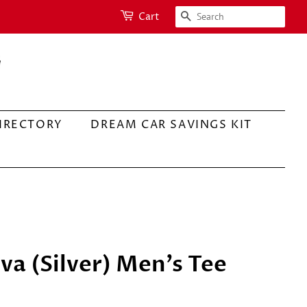
SEARCH
Cart
IRECTORY
DREAM CAR SAVINGS KIT
va (Silver) Men's Tee