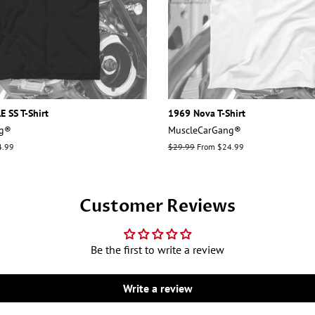
 SS T-Shirt
1969 Nova T-Shirt
ng®
MuscleCarGang®
4.99
Regular
$29.99
From $24.99
price
Customer Reviews
Be the first to write a review
Write a review