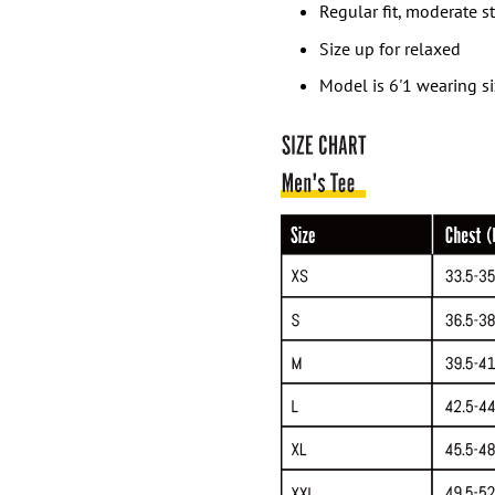
Regular fit, moderate s
Size up for relaxed
Model is 6'1 wearing s