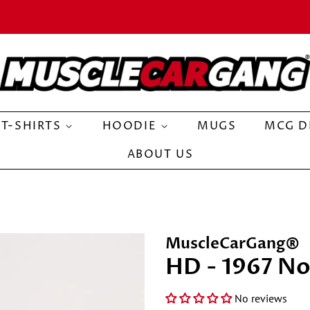
T-SHIRTS
HOODIE
MUGS
MCG D
ABOUT US
MuscleCarGang®
HD - 1967 No
No reviews