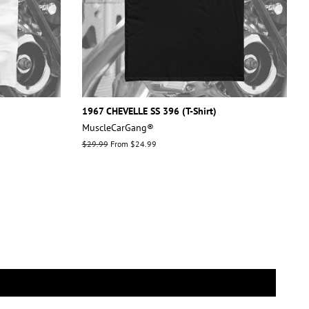
1967 CHEVELLE SS 396 (T-Shirt)
MuscleCarGang®
Regular
$29.99
From $24.99
price