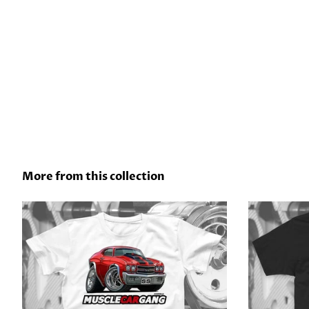
More from this collection