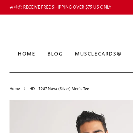
🚙💨📦 RECEIVE FREE SHIPPING OVER $75 US ONLY
HOME
BLOG
MUSCLECARDS®
›
Home
HD - 1967 Nova (Silver) Men's Tee