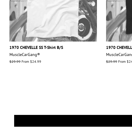
1970 CHEVELLE SS T-Shirt B/S
1970 CHEVELLE
MuscleCarGang®
MuscleCarGa
Regular
$29.99
From $24.99
Regular
$29.99
From $2
price
price