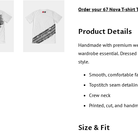
Order your
67 Nova
T-shirt
Product Details
Handmade with premium wear re
wardrobe essential. Dressed
style.
Smooth, comfortable fa
Topstitch seam detaili
Crew neck
Printed, cut, and hand
Size & Fit