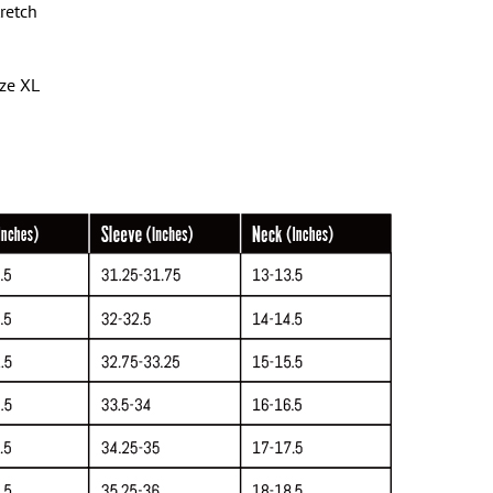
tretch
ize XL