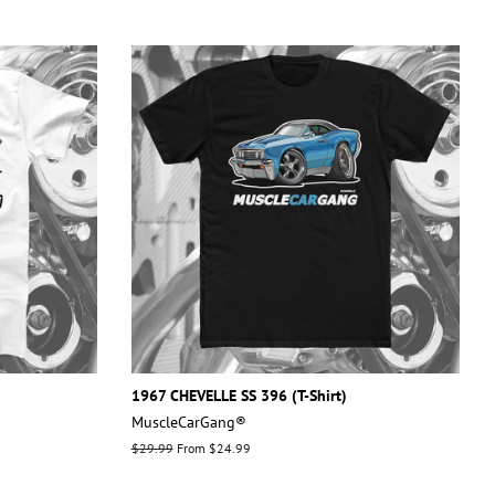
1967 CHEVELLE SS 396 (T-Shirt)
MuscleCarGang®
Regular
$29.99
From $24.99
price