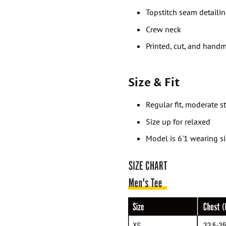
Topstitch seam detaili
Crew neck
Printed, cut, and hand
Size & Fit
Regular fit, moderate s
Size up for relaxed
Model is 6'1 wearing s