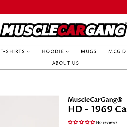
T-SHIRTS
HOODIE
MUGS
MCG D
ABOUT US
MuscleCarGang®
HD - 1969 Ca
No reviews