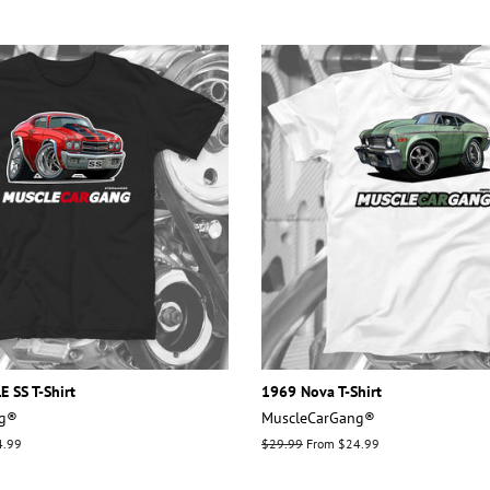
 SS T-Shirt
1969 Nova T-Shirt
ng®
MuscleCarGang®
4.99
Regular
$29.99
From $24.99
price