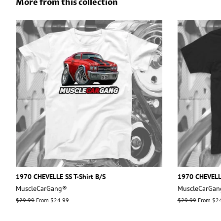
More from this collection
1970 CHEVELLE SS T-Shirt B/S
1970 CHEVELLE
MuscleCarGang®
MuscleCarGa
Regular
$29.99
From $24.99
Regular
$29.99
From $2
price
price