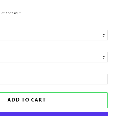
 at checkout.
ADD TO CART