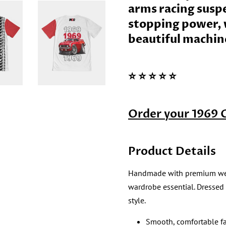
arms racing susp
stopping power, w
beautiful machin
⭐️ ⭐️ ⭐️ ⭐️ ⭐️
Order your 1969 
Product Details
Handmade with premium wear re
wardrobe essential. Dressed
style.
Smooth, comfortable fa