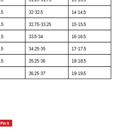
Pin it
Pin
on
Pinterest