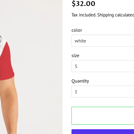
Regular
Sale
$32.00
price
price
Tax included.
Shipping
calculated
color
size
Quantity