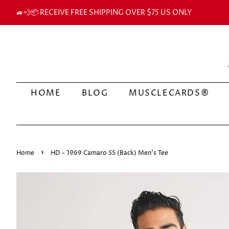
🚙💨📦 RECEIVE FREE SHIPPING OVER $75 US ONLY
HOME
BLOG
MUSCLECARDS®
›
Home
HD - 1969 Camaro SS (Back) Men's Tee