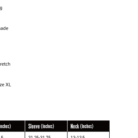
ng
made
tretch
ize XL