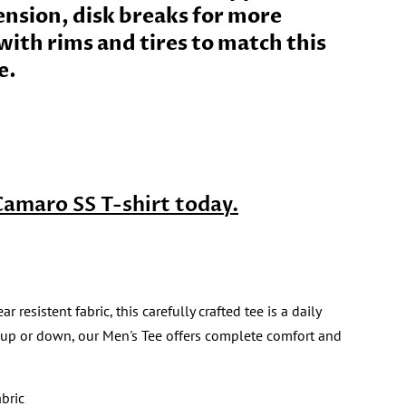
ension, disk breaks for more
ith rims and tires to match this
e.
Camaro SS T-shirt today.
sistent fabric, this carefully crafted tee is a daily
 up or down, our Men's Tee offers complete comfort and
bric