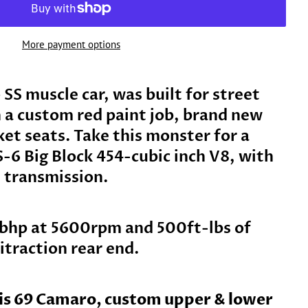
More payment options
SS muscle car, was built for street
n a custom red paint job, brand new
ket seats. Take this monster for a
S-6 Big Block 454-cubic inch V8, with
 transmission.
bhp at 5600rpm and 500ft-lbs of
itraction rear end.
his 69 Camaro, custom upper & lower