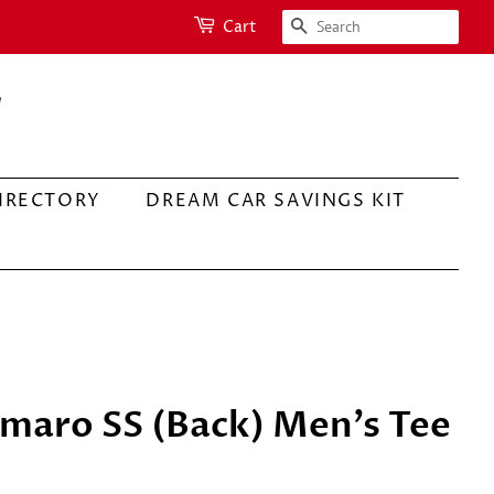
SEARCH
Cart
IRECTORY
DREAM CAR SAVINGS KIT
maro SS (Back) Men's Tee