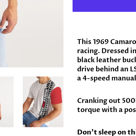
This 1969 Camaro 
racing. Dressed i
black leather buc
drive behind an L
a 4-speed manual
Cranking out 500
torque with a pos
Don’t sleep on t