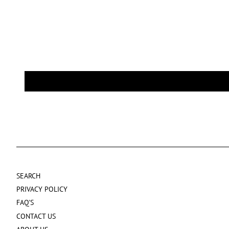
SEARCH
PRIVACY POLICY
FAQ'S
CONTACT US