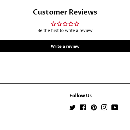
Customer Reviews
Be the first to write a review
Write a review
Follow Us
Twitter
Facebook
Pinterest
Instagram
YouTu