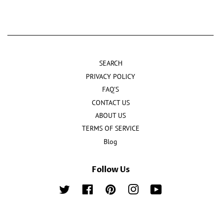
SEARCH
PRIVACY POLICY
FAQ'S
CONTACT US
ABOUT US
TERMS OF SERVICE
Blog
Follow Us
Twitter
Facebook
Pinterest
Instagram
YouTube