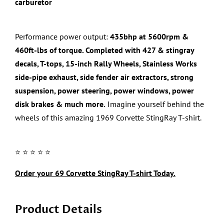
carburetor
Performance power output:
435bhp at 5600rpm &
460ft-lbs of torque. Completed with
427
& stingray
decals, T-tops,
15-inch Rally Wheels
,
Stainless Works
side-pipe exhaust, side fender air extractors,
strong
suspension, power steering, power windows, power
disk brakes & much more.
Imagine yourself behind the
wheels of this amazing
1969 Corvette StingRay
T-shirt.
⭐️ ⭐️ ⭐️ ⭐️ ⭐️
Order your
69 Corvette StingRay
T-shirt Today.
Product Details