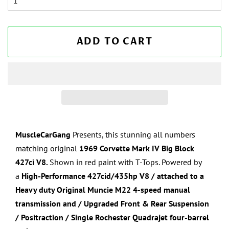
ADD TO CART
MuscleCarGang
Presents, this stunning all numbers
matching original
1969 Corvette
Mark IV Big Block
427
ci V8.
Shown in
red paint with T-Tops
. Powered by
a
High-Performance
427cid/435hp V8
/ attached to a
Heavy duty
Original Muncie M22 4-speed manual
transmission and / Upgraded Front & Rear Suspension
/ Positraction / Single Rochester Quadrajet four-barrel