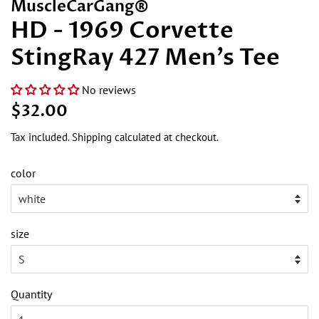
MuscleCarGang®
HD - 1969 Corvette
StingRay 427 Men's Tee
No reviews
Regular
Sale
$32.00
price
price
Tax included.
Shipping
calculated at checkout.
color
size
Quantity