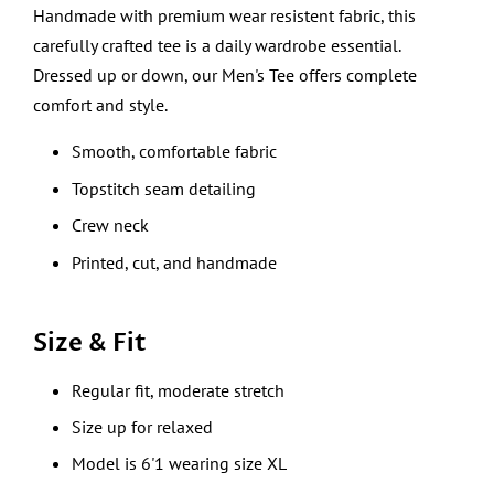
Handmade with premium wear resistent fabric, this
carefully crafted tee is a daily wardrobe essential.
Dressed up or down, our Men's Tee offers complete
comfort and style.
Smooth, comfortable fabric
Topstitch seam detailing
Crew neck
Printed, cut, and handmade
Size & Fit
Regular fit, moderate stretch
Size up for relaxed
Model is 6'1 wearing size XL