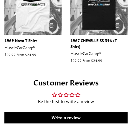
1969 Nova T-Shirt
1967 CHEVELLE SS 396 (T-
Shirt)
MuscleCarGang®
MuscleCarGang®
Regular
$29.99
From $24.99
price
Regular
$29.99
From $24.99
price
Customer Reviews
Be the first to write a review
Write a review