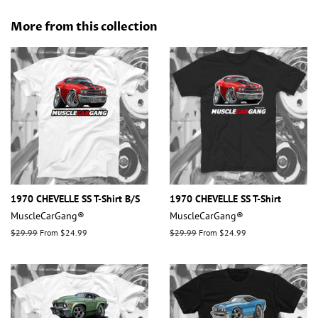
on
on
on
Facebook
Twitter
Pinterest
More from this collection
1970 CHEVELLE SS T-Shirt B/S
1970 CHEVELLE SS T-Shirt
MuscleCarGang®
MuscleCarGang®
Regular
$29.99
From $24.99
Regular
$29.99
From $24.99
price
price