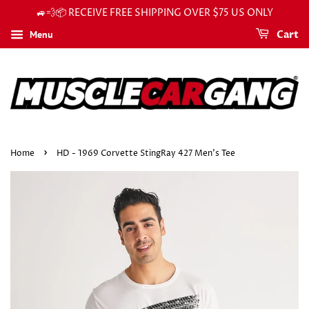
🚙💨📦 RECEIVE FREE SHIPPING OVER $75 US ONLY
Menu
Cart
›
Home
HD - 1969 Corvette StingRay 427 Men's Tee