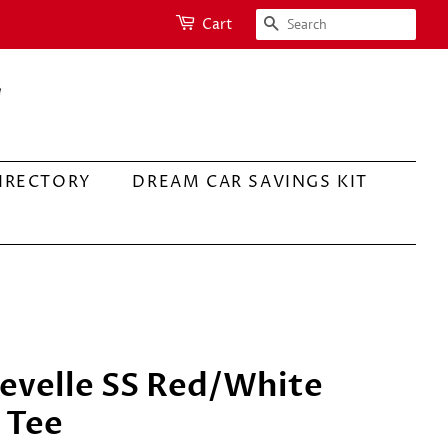
SEARCH
Cart
IRECTORY
DREAM CAR SAVINGS KIT
evelle SS Red/White
 Tee