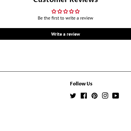
Be the first to write a review
Write a review
Follow Us
Twitter
Facebook
Pinterest
Instagram
YouTu