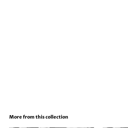
More from this collection