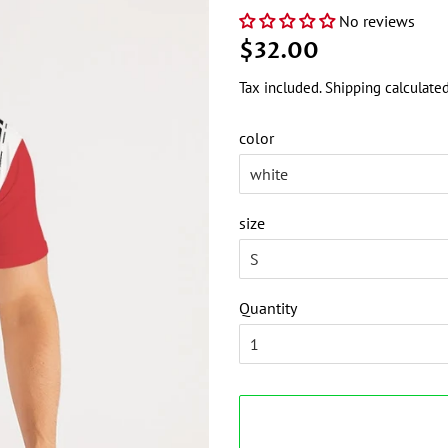
No reviews
Regular
Sale
$32.00
price
price
Tax included.
Shipping
calculated
color
size
Quantity