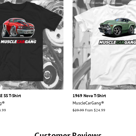
 SS T-Shirt
1969 Nova T-Shirt
ng®
MuscleCarGang®
4.99
Regular
$29.99
From $24.99
price
Customer Reviews