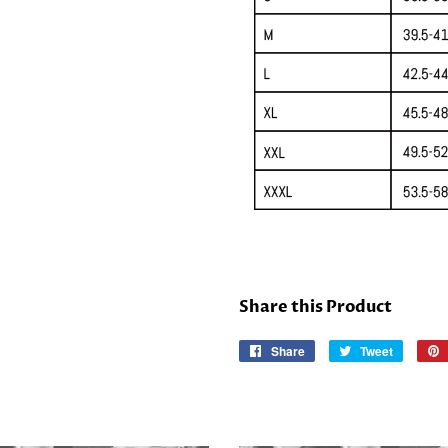
Share this Product
Share
Share
Tweet
Tweet
on
on
Facebook
Twitter