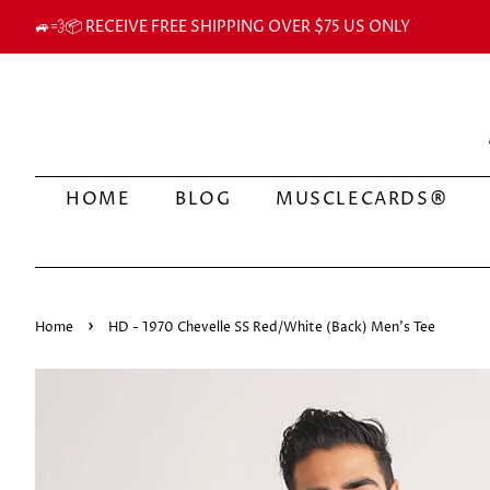
🚙💨📦 RECEIVE FREE SHIPPING OVER $75 US ONLY
HOME
BLOG
MUSCLECARDS®
›
Home
HD - 1970 Chevelle SS Red/White (Back) Men's Tee