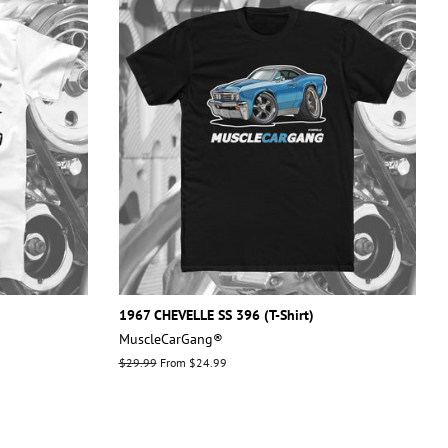
1967 CHEVELLE SS 396 (T-Shirt)
MuscleCarGang®
Regular
$29.99
From $24.99
price