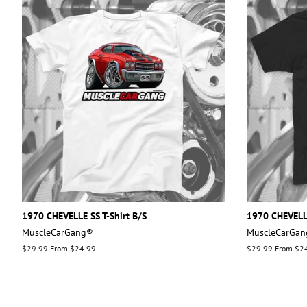
1970 CHEVELLE SS T-Shirt B/S
1970 CHEVELLE
MuscleCarGang®
MuscleCarGa
Regular
$29.99
From $24.99
Regular
$29.99
From $2
price
price