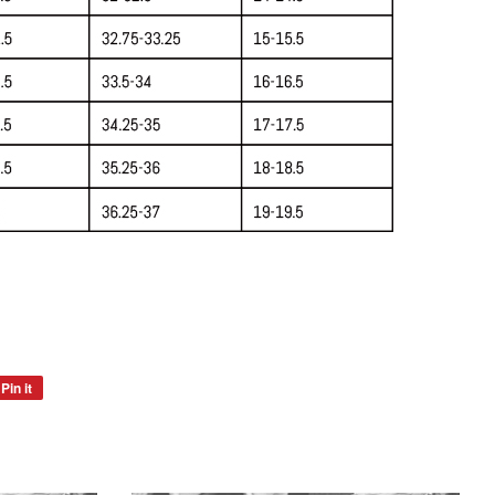
Pin it
Pin
on
Pinterest