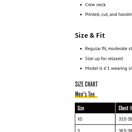
Crew neck
Printed, cut, and hand
Size & Fit
Regular fit, moderate s
Size up for relaxed
Model is 6'1 wearing s