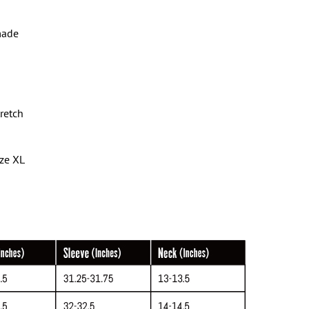
made
tretch
ize XL