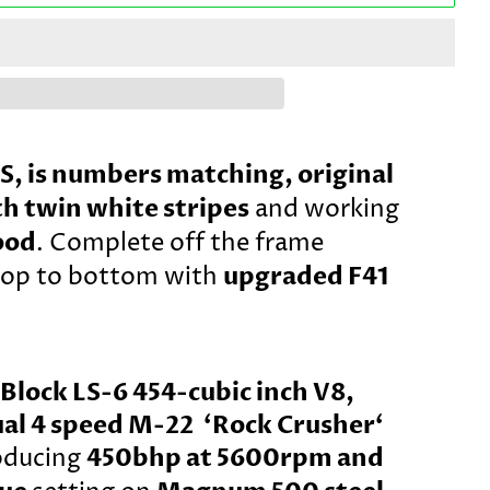
SS, is numbers matching, original
h twin white stripes
and working
ood
. Complete off the frame
upgraded F41
top to bottom with
Block LS-6 454-cubic inch V8,
al 4 speed M-22 ‘Rock Crusher‘
450bhp at 5600rpm and
oducing