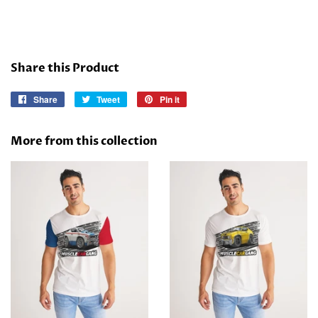
Share this Product
Share
Share
Tweet
Tweet
Pin it
Pin
on
on
on
Facebook
Twitter
Pinterest
More from this collection