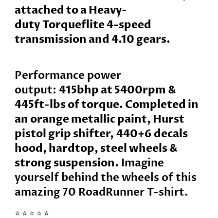
attached to a Heavy-
duty
Torqueflite 4-speed
transmission and 4.10 gears.
Performance power
output:
415bhp at 5400rpm &
445ft-lbs of torque. Completed in
an orange metallic paint, Hurst
pistol grip shifter,
440+6
decals
hood, hardtop, steel wheels &
strong suspension.
Imagine
yourself behind the wheels of this
amazing
70 RoadRunner
T-shirt.
⭐️ ⭐️ ⭐️ ⭐️ ⭐️