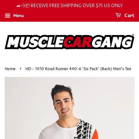
🚙💨📦 RECEIVE FREE SHIPPING OVER $75 US ONLY
Menu
Cart
›
Home
HD - 1970 Road Runner 440-6 'Six Pack' (Back) Men's Tee