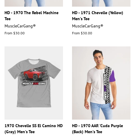
HD - 1970 The Rebel Machine
HD - 1971 Chevelle (Yellow)
Tee
Men's Tee
MuscleCarGang®
MuscleCarGang®
From $30.00
From $30.00
1970 Chevelle SS El Camino HD
HD - 1970 AAR 'Cuda Purple
(Gray) Men's Tee
(Back) Men's Tee