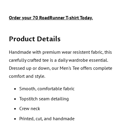
Order your
70
RoadRunner
T-shirt Today.
Product Details
Handmade with premium wear resistent fabric, this
carefully crafted tee is a daily wardrobe essential.
Dressed up or down, our Men's Tee offers complete
comfort and style.
Smooth, comfortable fabric
Topstitch seam detailing
Crew neck
Printed, cut, and handmade