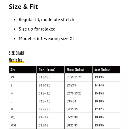
Size & Fit
Regular fit, moderate stretch
Size up for relaxed
Model is 6'1 wearing size XL