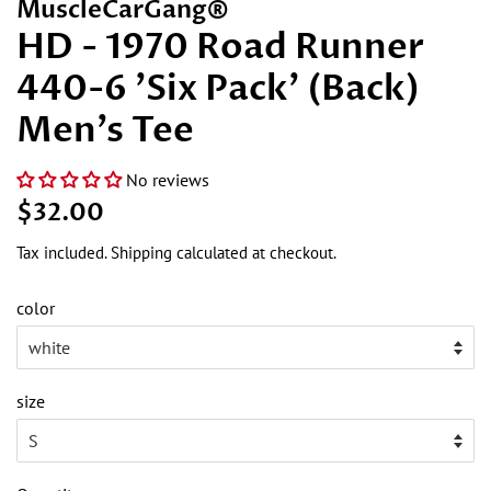
MuscleCarGang®
HD - 1970 Road Runner
440-6 'Six Pack' (Back)
Men's Tee
No reviews
Regular
Sale
$32.00
price
price
Tax included.
Shipping
calculated at checkout.
color
size