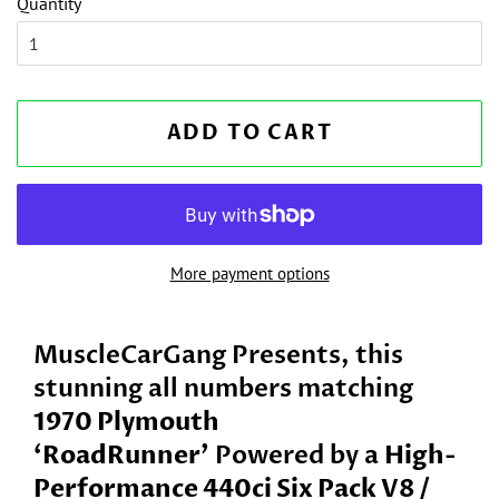
Quantity
ADD TO CART
More payment options
MuscleCarGang Presents, this
stunning all numbers matching
1970 Plymouth
‘RoadRunner
’
Powered by a
High-
Performance 440ci Six Pack V8 /