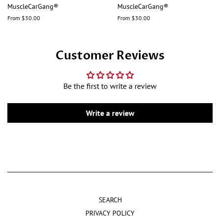
MuscleCarGang®
MuscleCarGang®
From $30.00
From $30.00
Customer Reviews
Be the first to write a review
Write a review
SEARCH
PRIVACY POLICY