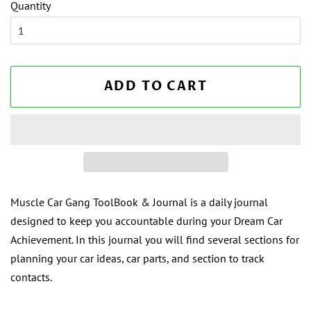
Quantity
ADD TO CART
Muscle Car Gang ToolBook & Journal is a daily journal
designed to keep you accountable during your Dream Car
Achievement. In this journal you will find several sections for
planning your car ideas, car parts, and section to track
contacts.