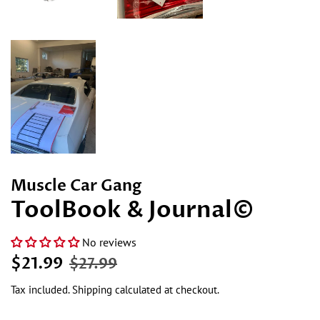
Muscle Car Gang
ToolBook & Journal©
No reviews
Regular
Sale
$21.99
$27.99
price
price
Tax included.
Shipping
calculated at checkout.