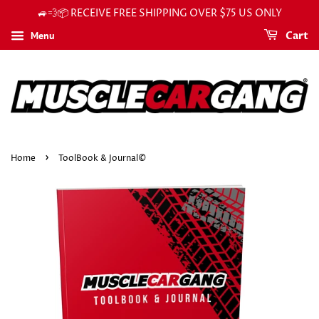
🚙💨📦 RECEIVE FREE SHIPPING OVER $75 US ONLY
Menu
Cart
›
Home
ToolBook & Journal©