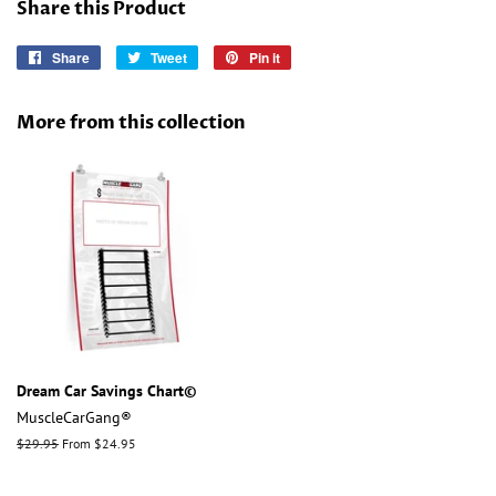
Share this Product
Share
Share
Tweet
Tweet
Pin it
Pin
on
on
on
Facebook
Twitter
Pinterest
More from this collection
Dream Car Savings Chart©
MuscleCarGang®
Regular
$29.95
From $24.95
price