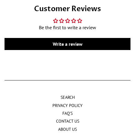
Customer Reviews
Be the first to write a review
Write a review
SEARCH
PRIVACY POLICY
FAQ'S
CONTACT US
ABOUT US